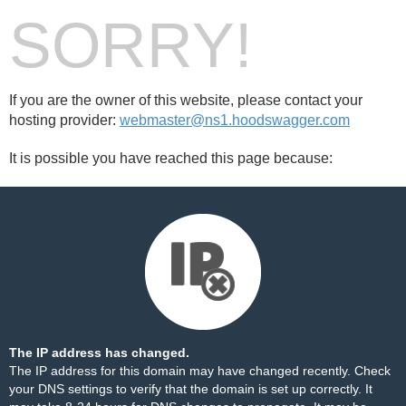
SORRY!
If you are the owner of this website, please contact your
hosting provider:
webmaster@ns1.hoodswagger.com
It is possible you have reached this page because:
The IP address has changed.
The IP address for this domain may have changed recently. Check
your DNS settings to verify that the domain is set up correctly. It