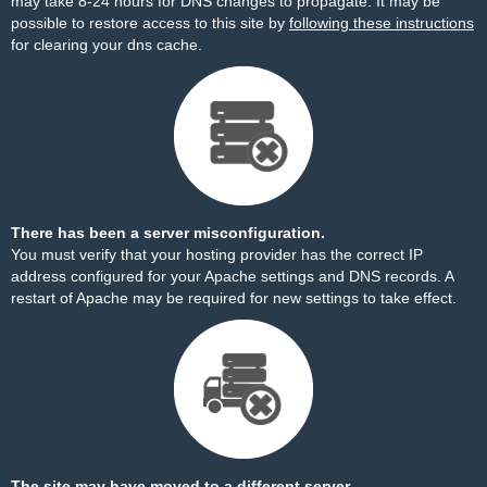
may take 8-24 hours for DNS changes to propagate. It may be
possible to restore access to this site by
following these instructions
for clearing your dns cache.
There has been a server misconfiguration.
You must verify that your hosting provider has the correct IP
address configured for your Apache settings and DNS records. A
restart of Apache may be required for new settings to take effect.
The site may have moved to a different server.